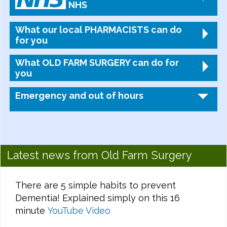
NHS
What our local PHARMACISTS can do
for you
What OLD FARM SURGERY can do for
you
Emergency and out of hours
Latest news from Old Farm Surgery
There are 5 simple habits to prevent
Dementia! Explained simply on this 16
minute
YouTube Video