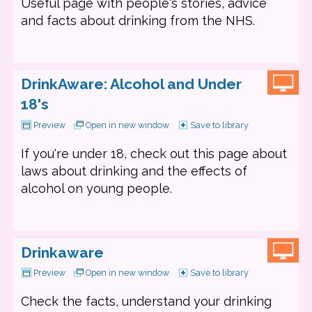
Useful page with people's stories, advice
and facts about drinking from the NHS.
DrinkAware: Alcohol and Under
18's
Preview
Open in new window
Save to library
If you're under 18, check out this page about
laws about drinking and the effects of
alcohol on young people.
Drinkaware
Preview
Open in new window
Save to library
Check the facts, understand your drinking