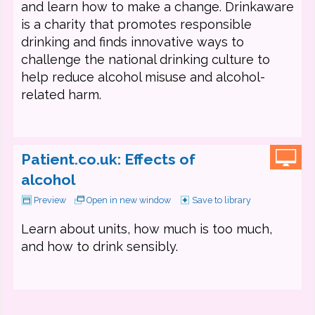
and learn how to make a change. Drinkaware
is a charity that promotes responsible
drinking and finds innovative ways to
challenge the national drinking culture to
help reduce alcohol misuse and alcohol-
related harm.
Patient.co.uk: Effects of
alcohol
Preview
Open in new window
Save to library
Learn about units, how much is too much,
and how to drink sensibly.