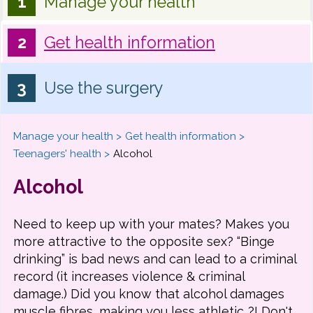
Manage your health
Get health information
Use the surgery
Manage your health
Get health information
Teenagers' health
Alcohol
Alcohol
Need to keep up with your mates? Makes you
more attractive to the opposite sex? “Binge
drinking” is bad news and can lead to a criminal
record (it increases violence & criminal
damage.) Did you know that alcohol damages
muscle fibres, making you less athletic..?! Don't