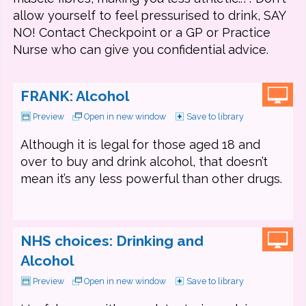
allow yourself to feel pressurised to drink, SAY
NO! Contact Checkpoint or a GP or Practice
Nurse who can give you confidential advice.
FRANK: Alcohol
Preview
Open in new window
Save to library
Although it is legal for those aged 18 and
over to buy and drink alcohol, that doesn’t
mean it’s any less powerful than other drugs.
NHS choices: Drinking and
Alcohol
Preview
Open in new window
Save to library