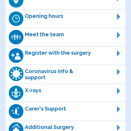
Opening hours
Meet the team
Register with the surgery
Coronavirus info &
support
X-rays
Carer's Support
Additional Surgery