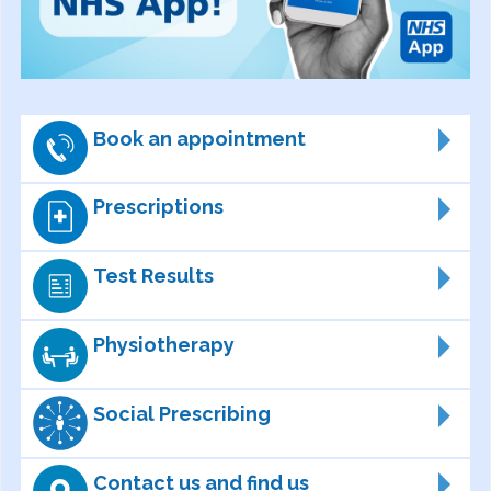
Book an appointment
Prescriptions
Test Results
Physiotherapy
Social Prescribing
Contact us and find us