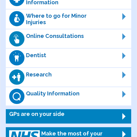
Information
Where to go for Minor
Injuries
Online Consultations
Dentist
Research
Quality Information
GPs are on your side
Make the most of your