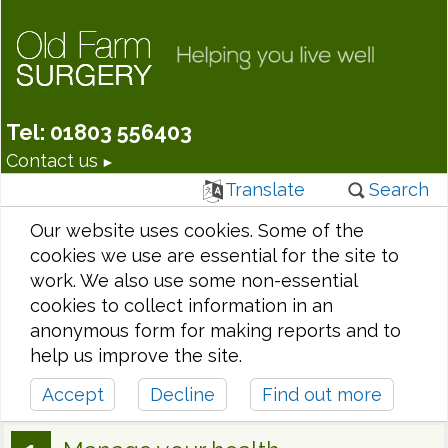
Tel: 01803 556403
Contact us
Translate
Search
Our website uses cookies. Some of the
cookies we use are essential for the site to
work. We also use some non-essential
cookies to collect information in an
anonymous form for making reports and to
help us improve the site.
Accept
Decline
Find out more